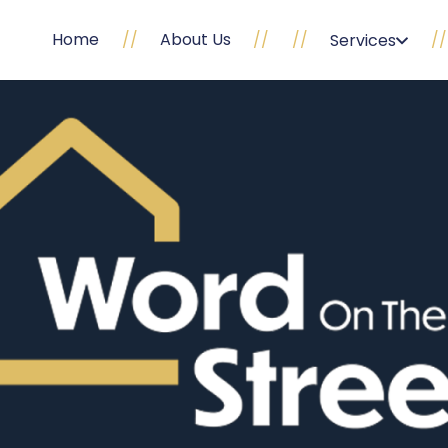
Home
//
About Us
//
//
//
Services