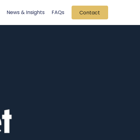
News & Insights
FAQs
Contact