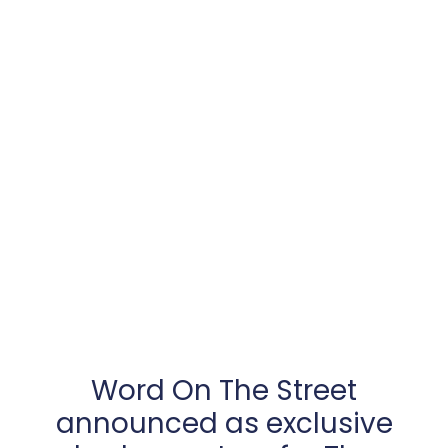
Word On The Street
announced as exclusive