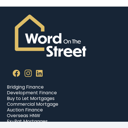
Bridging Finance
Development Finance
Buy to Let Mortgages
Commercial Mortgage
Auction Finance
Overseas HNW
Ex-Pat Mortgages