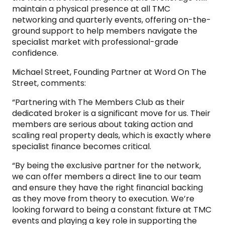
maintain a physical presence at all TMC
networking and quarterly events, offering on-the-
ground support to help members navigate the
specialist market with professional-grade
confidence.
Michael Street, Founding Partner at Word On The
Street, comments:
“Partnering with The Members Club as their
dedicated broker is a significant move for us. Their
members are serious about taking action and
scaling real property deals, which is exactly where
specialist finance becomes critical.
“By being the exclusive partner for the network,
we can offer members a direct line to our team
and ensure they have the right financial backing
as they move from theory to execution. We’re
looking forward to being a constant fixture at TMC
events and playing a key role in supporting the