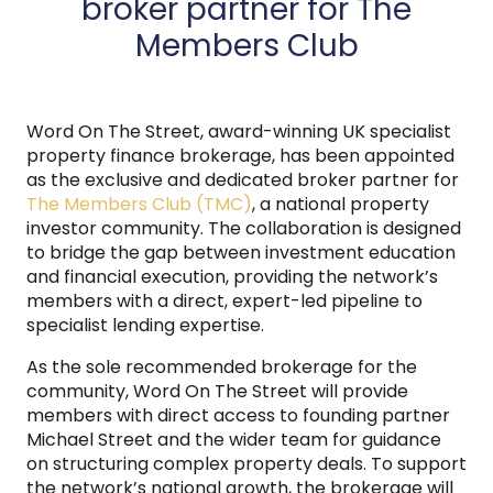
broker partner for The
Members Club
Word On The Street, award-winning UK specialist
property finance brokerage, has been appointed
as the exclusive and dedicated broker partner for
The Members Club (TMC)
, a national property
investor community. The collaboration is designed
to bridge the gap between investment education
and financial execution, providing the network’s
members with a direct, expert-led pipeline to
specialist lending expertise.
As the sole recommended brokerage for the
community, Word On The Street will provide
members with direct access to founding partner
Michael Street and the wider team for guidance
on structuring complex property deals. To support
the network’s national growth, the brokerage will