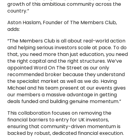
growth of this ambitious community across the
country.”
Aston Haslam, Founder of The Members Club,
adds:
“The Members Club is all about real-world action
and helping serious investors scale at pace. To do
that, you need more than just education, you need
the right capital and the right structures. We’ve
appointed Word On The Street as our only
recommended broker because they understand
the specialist market as well as we do. Having
Michael and his team present at our events gives
our members a massive advantage in getting
deals funded and building genuine momentum.”
This collaboration focuses on removing the
financial barriers to entry for UK investors,
ensuring that community-driven momentum is
backed by robust, dedicated financial execution.