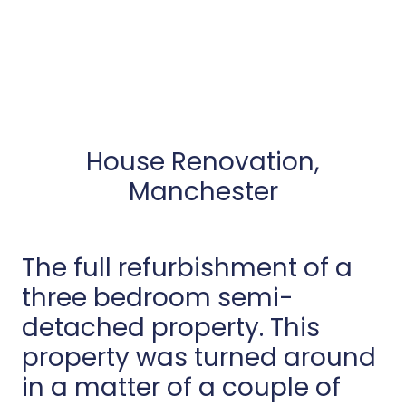
House Renovation,
Manchester
The full refurbishment of a
three bedroom semi-
detached property. This
property was turned around
in a matter of a couple of