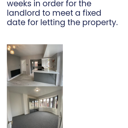
weeks in order for the
landlord to meet a fixed
date for letting the property.