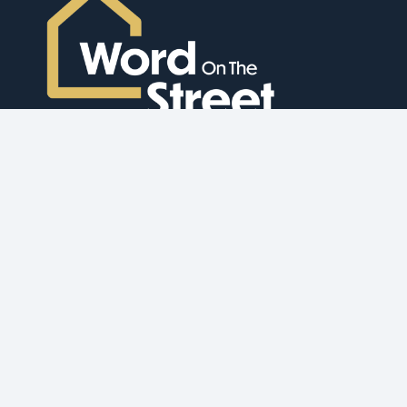
Bridging Finance
Development Finance
Buy to Let Mortgages
Commercial Mortgage
Auction Finance
Overseas HNW
Ex-Pat Mortgages