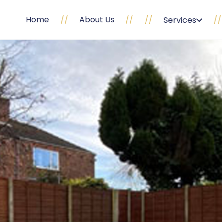
Home
//
About Us
//
//
//
Services