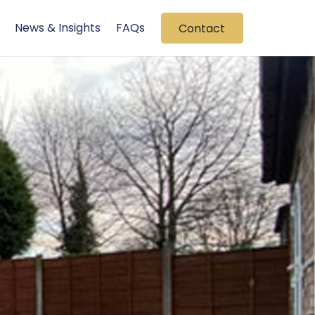
News & Insights
FAQs
Contact