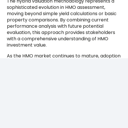
The hybrid valuation methodology represents a
sophisticated evolution in HMO assessment,
moving beyond simple yield calculations or basic
property comparisons. By combining current
performance analysis with future potential
evaluation, this approach provides stakeholders
with a comprehensive understanding of HMO
investment value.
As the HMO market continues to mature, adoption
of hybrid valuation methods will likely become
increasingly standard. For investors and their
advisors, understanding these methodologies is
essential for making informed decisions in this
dynamic and potentially rewarding property
sector. The key lies in working with experienced
valuers who understand the intricacies of HMO
operations and can accurately assess both
current performance and future potential.