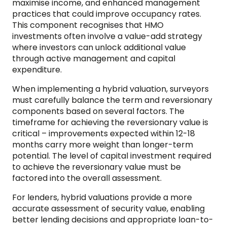
maximise income, and enhanced management
practices that could improve occupancy rates.
This component recognises that HMO
investments often involve a value-add strategy
where investors can unlock additional value
through active management and capital
expenditure.
When implementing a hybrid valuation, surveyors
must carefully balance the term and reversionary
components based on several factors. The
timeframe for achieving the reversionary value is
critical – improvements expected within 12-18
months carry more weight than longer-term
potential. The level of capital investment required
to achieve the reversionary value must be
factored into the overall assessment.
For lenders, hybrid valuations provide a more
accurate assessment of security value, enabling
better lending decisions and appropriate loan-to-