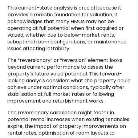
This current-state analysis is crucial because it
provides a realistic foundation for valuation. It
acknowledges that many HMOs may not be
operating at full potential when first acquired or
valued, whether due to below-market rents,
suboptimal room configurations, or maintenance
issues affecting lettability.
The “reversionary” or “reversion” element looks
beyond current performance to assess the
property’s future value potential. This forward-
looking analysis considers what the property could
achieve under optimal conditions, typically after
stabilisation at full market rates or following
improvement and refurbishment works.
The reversionary calculation might factor in
potential rental increases when existing tenancies
expire, the impact of property improvements on
rental rates, optimisation of room layouts to