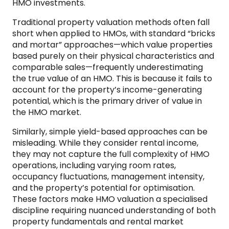
HMO investments.
Traditional property valuation methods often fall
short when applied to HMOs, with standard “bricks
and mortar” approaches—which value properties
based purely on their physical characteristics and
comparable sales—frequently underestimating
the true value of an HMO. This is because it fails to
account for the property’s income-generating
potential, which is the primary driver of value in
the HMO market.
Similarly, simple yield-based approaches can be
misleading. While they consider rental income,
they may not capture the full complexity of HMO
operations, including varying room rates,
occupancy fluctuations, management intensity,
and the property’s potential for optimisation.
These factors make HMO valuation a specialised
discipline requiring nuanced understanding of both
property fundamentals and rental market