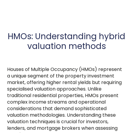
HMOs: Understanding hybrid
valuation methods
Houses of Multiple Occupancy (HMOs) represent
a unique segment of the property investment
market, offering higher rental yields but requiring
specialised valuation approaches. Unlike
traditional residential properties, HMOs present
complex income streams and operational
considerations that demand sophisticated
valuation methodologies. Understanding these
valuation techniques is crucial for investors,
lenders, and mortgage brokers when assessing