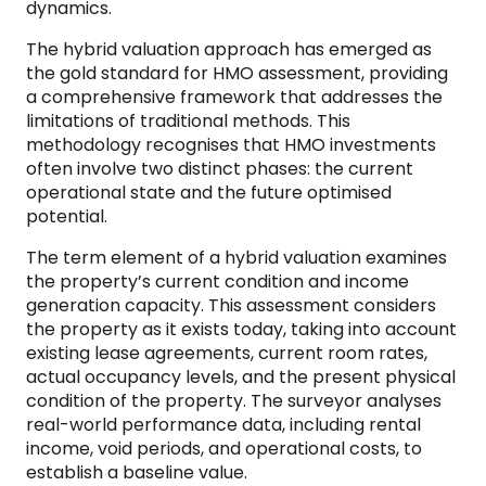
dynamics.
The hybrid valuation approach has emerged as
the gold standard for HMO assessment, providing
a comprehensive framework that addresses the
limitations of traditional methods. This
methodology recognises that HMO investments
often involve two distinct phases: the current
operational state and the future optimised
potential.
The term element of a hybrid valuation examines
the property’s current condition and income
generation capacity. This assessment considers
the property as it exists today, taking into account
existing lease agreements, current room rates,
actual occupancy levels, and the present physical
condition of the property. The surveyor analyses
real-world performance data, including rental
income, void periods, and operational costs, to
establish a baseline value.