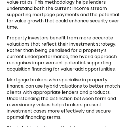
value ratios. This methodology helps lenders
understand both the current income stream
supporting mortgage payments and the potential
for value growth that could enhance security over
time.
Property investors benefit from more accurate
valuations that reflect their investment strategy.
Rather than being penalised for a property’s
current underperformance, the hybrid approach
recognises improvement potential, supporting
acquisition financing for value-add opportunities.
Mortgage brokers who specialise in property
finance, can use hybrid valuations to better match
clients with appropriate lenders and products.
Understanding the distinction between term and
reversionary values helps brokers present
investment cases more effectively and secure
optimal financing terms.